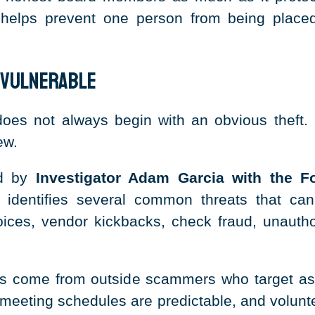
 helps prevent one person from being placed
 Vulnerable
es not always begin with an obvious theft. I
ew.
ed by
Investigator Adam Garcia with the Fo
identifies several common threats that can
ces, vendor kickbacks, check fraud, unauthori
rs come from outside scammers who target a
c, meeting schedules are predictable, and volun