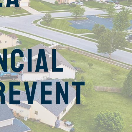
ncial
revent