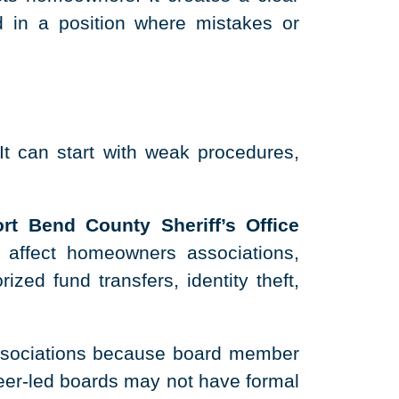
 in a position where mistakes or
t can start with weak procedures,
rt Bend County Sheriff’s Office
 affect homeowners associations,
zed fund transfers, identity theft,
ssociations because board member
teer-led boards may not have formal