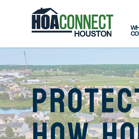
WH
CO
Protec
How Ho