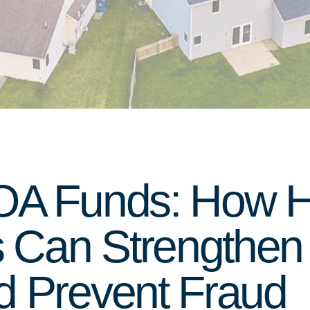
HOA Funds: How 
Can Strengthen 
d Prevent Fraud