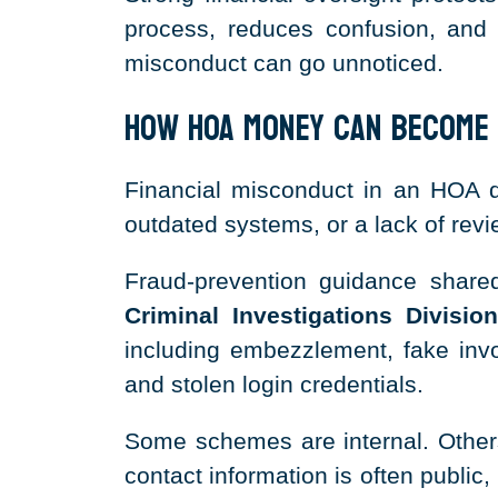
process, reduces confusion, and
misconduct can go unnoticed.
How HOA Money Can Become
Financial misconduct in an HOA do
outdated systems, or a lack of revi
Fraud-prevention guidance shar
Criminal Investigations Division
including embezzlement, fake invoi
and stolen login credentials.
Some schemes are internal. Othe
contact information is often publi