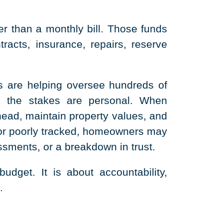
 than a monthly bill. Those funds
racts, insurance, repairs, reserve
 are helping oversee hundreds of
, the stakes are personal. When
head, maintain property values, and
 or poorly tracked, homeowners may
sments, or a breakdown in trust.
dget. It is about accountability,
.