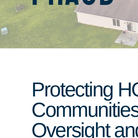
Protecting 
Communities 
Oversight an