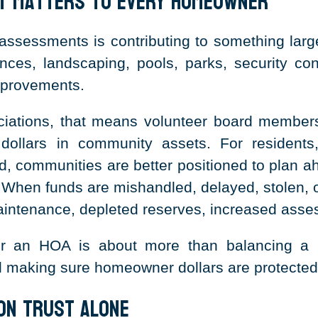
ht Matters to Every Homeowner
essments is contributing to something larger
ces, landscaping, pools, parks, security cont
mprovements.
ations, that means volunteer board members
dollars in community assets. For residents
, communities are better positioned to plan a
n. When funds are mishandled, delayed, stolen,
aintenance, depleted reserves, increased asses
or an HOA is about more than balancing a bu
d making sure homeowner dollars are protected
 on Trust Alone