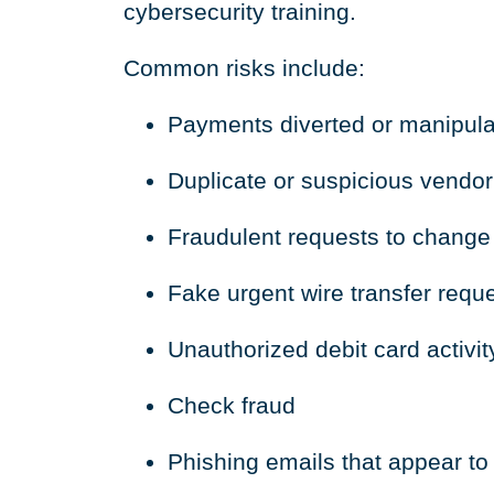
cybersecurity training.
Common risks include:
Payments diverted or manipul
Duplicate or suspicious vendor
Fraudulent requests to change
Fake urgent wire transfer requ
Unauthorized debit card activit
Check fraud
Phishing emails that appear 