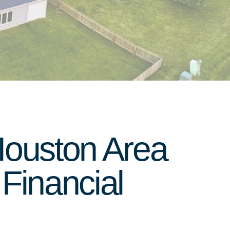
Houston Area
Financial