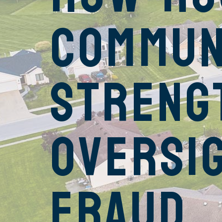
Commun
Streng
Oversi
Fraud