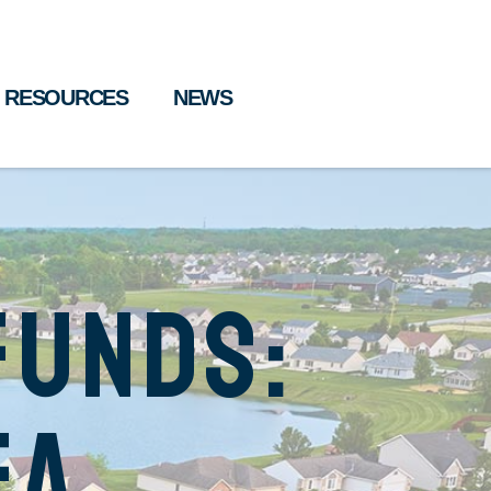
RESOURCES
NEWS
Funds:
ea