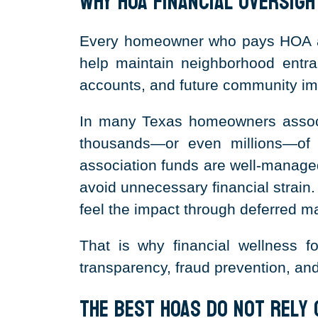
Why HOA Financial Oversig
Every homeowner who pays HOA ass
help maintain neighborhood entran
accounts, and future community i
In many Texas homeowners associ
thousands—or even millions—of 
association funds are well-managed
avoid unnecessary financial strai
feel the impact through deferred m
That is why financial wellness f
transparency, fraud prevention, an
The Best HOAs Do Not Rely