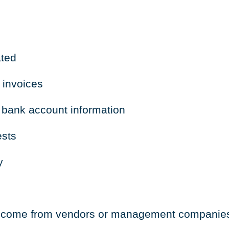
ated
 invoices
 bank account information
ests
y
to come from vendors or management companie