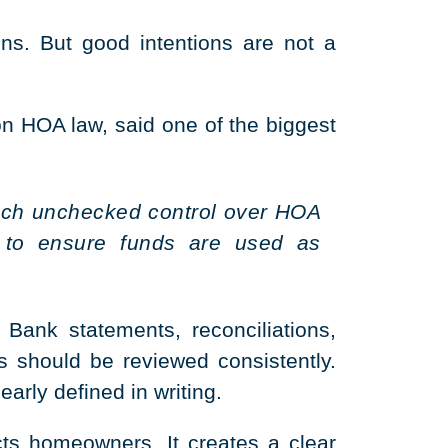
s. But good intentions are not a
 HOA law, said one of the biggest
 much unchecked control over HOA
 to ensure funds are used as
 Bank statements, reconciliations,
s should be reviewed consistently.
rly defined in writing.
ts homeowners. It creates a clear