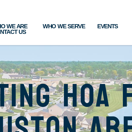
O WE ARE
WHO WE SERVE
EVENTS
NTACT US
ting HOA 
uston Ar