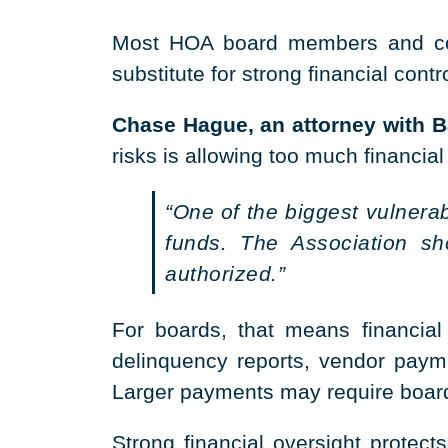
Most HOA board members and comm
substitute for strong financial contr
Chase Hague, an attorney with Ba
risks is allowing too much financial
“One of the biggest vulnera
funds. The Association s
authorized.”
For boards, that means financial 
delinquency reports, vendor payme
Larger payments may require board 
Strong financial oversight protec