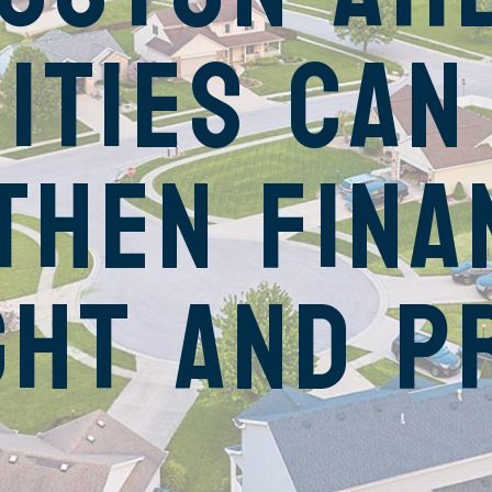
ities Can
then Fina
ght and P