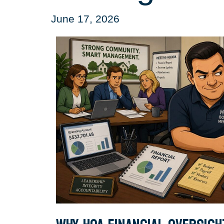
June 17, 2026