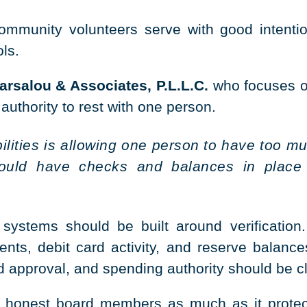
unity volunteers serve with good intention
ols.
rsalou & Associates, P.L.L.C.
who focuses on
 authority to rest with one person.
bilities is allowing one person to have too
hould have checks and balances in place
systems should be built around verification.
nts, debit card activity, and reserve balance
approval, and spending authority should be clea
ts honest board members as much as it protec