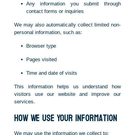
Any information you submit through
contact forms or inquiries
We may also automatically collect limited non-
personal information, such as:
Browser type
Pages visited
Time and date of visits
This information helps us understand how
visitors use our website and improve our
services.
How We Use Your Information
We may use the information we collect to: