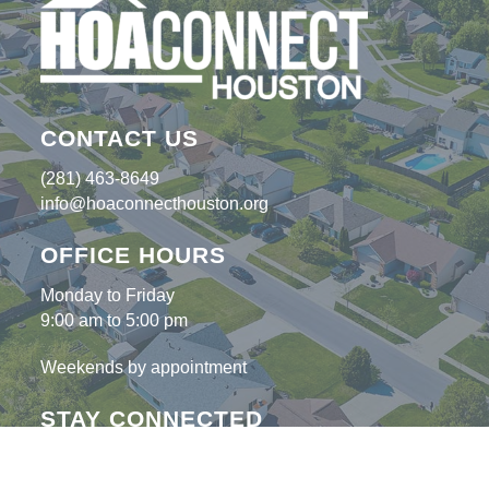
CONTACT US
(281) 463-8649
info@hoaconnecthouston.org
OFFICE HOURS
Monday to Friday
9:00 am to 5:00 pm
Weekends by appointment
STAY CONNECTED