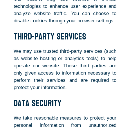
technologies to enhance user experience and
analyze website traffic. You can choose to
disable cookies through your browser settings.
Third-Party Services
We may use trusted third-party services (such
as website hosting or analytics tools) to help
operate our website. These third parties are
only given access to information necessary to
perform their services and are required to
protect your information.
Data Security
We take reasonable measures to protect your
personal information from unauthorized