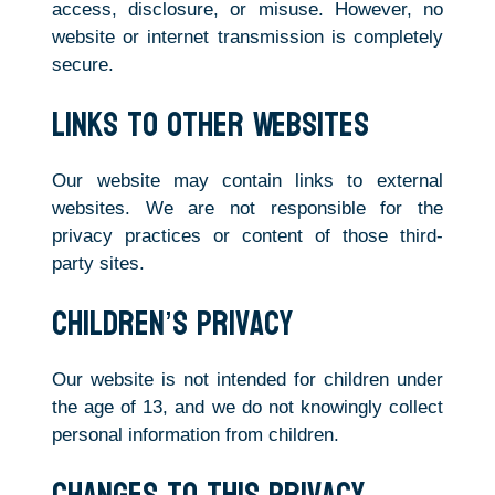
access, disclosure, or misuse. However, no
website or internet transmission is completely
secure.
Links to Other Websites
Our website may contain links to external
websites. We are not responsible for the
privacy practices or content of those third-
party sites.
Children’s Privacy
Our website is not intended for children under
the age of 13, and we do not knowingly collect
personal information from children.