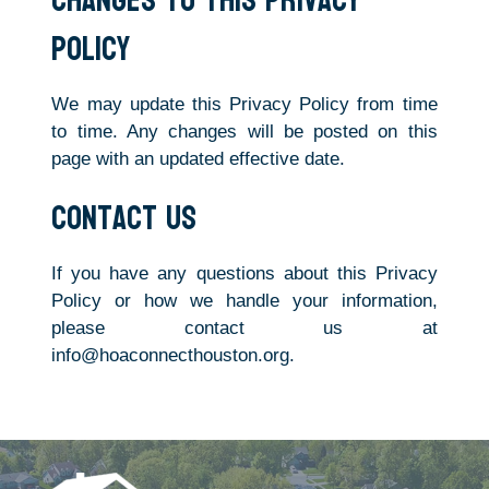
Changes to This Privacy
Policy
We may update this Privacy Policy from time
to time. Any changes will be posted on this
page with an updated effective date.
Contact Us
If you have any questions about this Privacy
Policy or how we handle your information,
please contact us at
info@hoaconnecthouston.org.