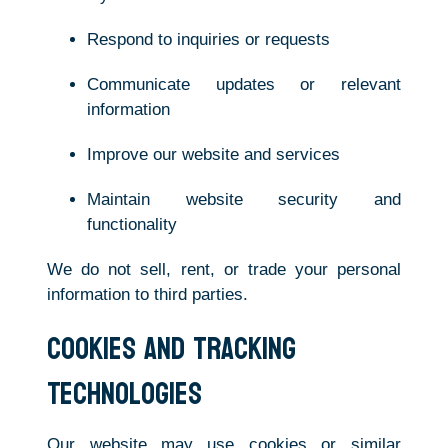
Respond to inquiries or requests
Communicate updates or relevant
information
Improve our website and services
Maintain website security and
functionality
We do not sell, rent, or trade your personal
information to third parties.
Cookies and Tracking
Technologies
Our website may use cookies or similar