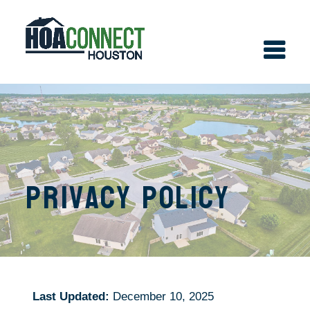
Privacy Policy
Last Updated:
December 10, 2025