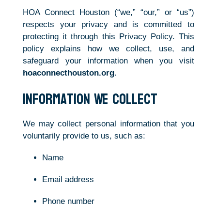
HOA Connect Houston (“we,” “our,” or “us”)
respects your privacy and is committed to
protecting it through this Privacy Policy. This
policy explains how we collect, use, and
safeguard your information when you visit
hoaconnecthouston.org
.
Information We Collect
We may collect personal information that you
voluntarily provide to us, such as:
Name
Email address
Phone number