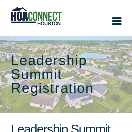
Leadership
Summit
Registration
Leadership Summit