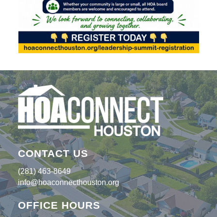
CONTACT US
(281) 463-8649
info@hoaconnecthouston.org
OFFICE HOURS